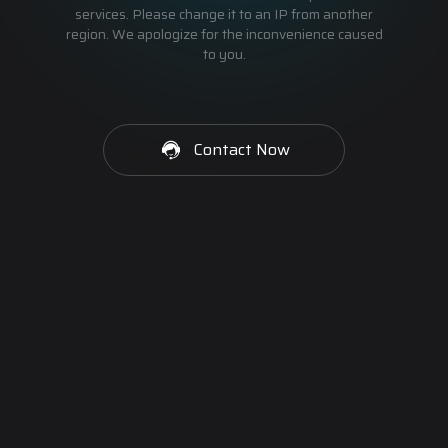
services. Please change it to an IP from another
region. We apologize for the inconvenience caused
to you.
Contact Now