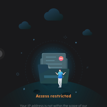
Access restricted
Your IP address is not within the scope of our